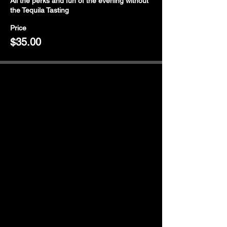
All the perks and fun of the evening without 
the Tequila Tasting
Price
$35.00