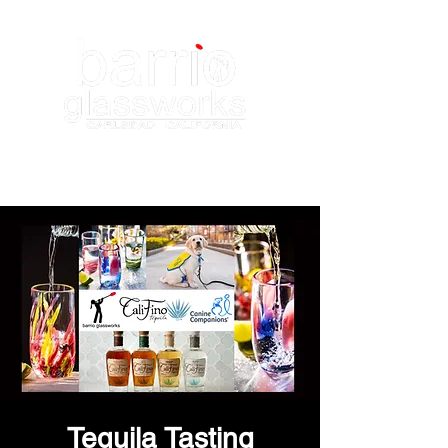
Tequila Tasting