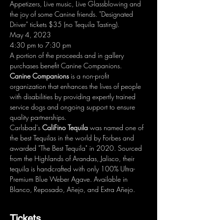
Appetizers, Live music, Live Glassblowing and 
the joy of some Canine friends. "Designated 
Driver" tickets $35 (no Tequila Tasting).
May 4, 2023
4:30 pm to 7:30 pm
A portion of the proceeds and in gallery 
purchases benefit Canine Companions.
Canine Companions
 is a non-profit 
organization that enhances the lives of people 
with disabilities by providing expertly trained 
service dogs and ongoing support to ensure 
quality partnerships.
Carlsbad's
 CaliFino Tequila
 was named one of 
the best Tequilas in the world by Forbes and 
awarded "The Best Tequila" in 2020. Sourced 
from the Highlands of Arandas, Jalisco, their 
tequila is handcrafted with only 100% Ultra-
Premium Blue Weber Agave. Available in 
Blanco, Reposado, Añejo, and Extra Añejo.
Tickets