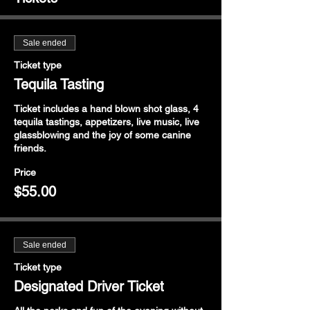
Sale ended
Ticket type
Tequila Tasting
Ticket includes a hand blown shot glass, 4 
tequila tastings, appetizers, live music, live 
glassblowing and the joy of some canine 
friends.
Price
$55.00
Sale ended
Ticket type
Designated Driver Ticket