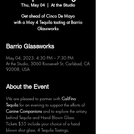
Thu, May 04
  |  
At the Studio
Get ahead of Cinco De Mayo
with a May 4 Tequila tasting at Barrio
Glassworks
Barrio Glassworks
May 04, 2023, 4:30 PM – 7:30 PM
At the Studio, 3060 Roosevelt St, Carlsbad, CA
92008, USA
About the Event
We are pleased to partner with 
CaliFino 
Tequila
 for an evening to support the efforts of 
Canine Companions
 and to explore the artistry 
behind Tequila and Hand Blown Glass.
Tickets $55 include your choice of a hand 
blown shot glass, 4 Tequila Tastings, 