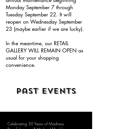
Monday September 7 through
Tuesday September 22. It will
reopen on Wednesday September
23 (maybe earlier if we are lucky).
In the meantime, our RETAIL
GALLERY WILL REMAIN OPEN as
usual for your shopping
convenience.
Past Events
Celebrating 30 Years of Madness