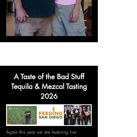
A Taste of the Bad Stuff
Tequila & Mezcal Tasting
2026
Again this year we are featuring live