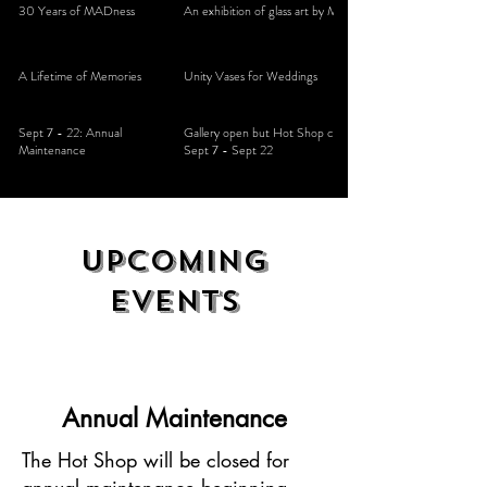
30 Years of MADness
An exhibition of glass art by Mad Art Studios
A Lifetime of Memories
Unity Vases for Weddings
Sept 7 - 22: Annual
Gallery open but Hot Shop closed for maintenance
Maintenance
Sept 7 - Sept 22
Upcoming
events
Annual Maintenance
The Hot Shop will be closed for
annual maintenance beginning