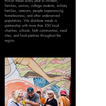
million meals every year to children,
families, seniors, college students, military
families, veterans, people experiencing
homelessness, and other underserved
populations. We distribute meals in
partnership with more than 350 local
charities, schools, faith communities, meal
sites, and food pantries throughout the
region.