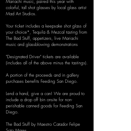
Mariachi music, paired this year with
colorful, tall shot glasses by local glass artist
Mad Art Studios.
Your ticket includes a keepsake shot glass of
your choice*, Tequila & Mezcal tasting from
The Bad Stuff, appetizers, live Mariachi
music and glassblowing demonstrations
"Designated Driver" tickets are available
(includes all of the above minus the tastings).
A portion of the proceeds and in gallery
purchases benefits Feeding San Diego.
Lend a hand, give a can! We are proud to
include a drop off bin onsite for non-
perishable canned goods for Feeding San
Diego.
The Bad Stuff by Maestro Catador Felipe
Soto Mares.