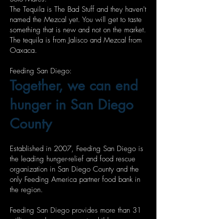
The Tequila is The Bad Stuff and they haven't
named the Mezcal yet. You will get to taste
something that is new and not on the market.
The tequila is from Jalisco and Mezcal from
Oaxaca.
Feeding San Diego:
Together, we can end
hunger in San Diego
County
Established in 2007, Feeding San Diego is
the leading hunger-relief and food rescue
organization in San Diego County and the
only Feeding America partner food bank in
the region.
Feeding San Diego provides more than 31