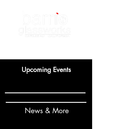
Upcoming Events
News & More