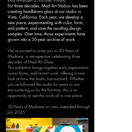
Rina Fehrensen & Michael Maddy
For three decades, Mad Art Studios has been
creating handblown glass at our studio in
Vista, California. Each year, we develop a
new piece, experimenting with color, form,
and pattern, and save the resulting design
samples. Over time, those experiments have
grown into a 30-year archive of work.
We’re excited to invite you to 30 Years of
Madness, a retrospective celebrating three
decades of Mad Art Glass.
This exhibition brings together early experiments,
iconic forms, and recent work, offering a rare
look at how the studio has evolved. Whether
you’ve followed the studio for years or are
encountering us for the first time, this is an
opportunity to see the work all in one place.
30 Years of Madness on view extended through
July 2026