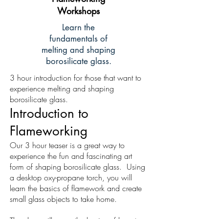
Workshops
Learn the
fundamentals of
melting and shaping
borosilicate glass.
3 hour introduction for those that want to
experience melting and shaping
borosilicate glass.
Introduction to
Flameworking
Our 3 hour teaser is a great way to
experience the fun and fascinating art
form of shaping borosilicate glass. Using
a desktop oxy-propane torch, you will
learn the basics of flamework and create
small glass objects to take home.