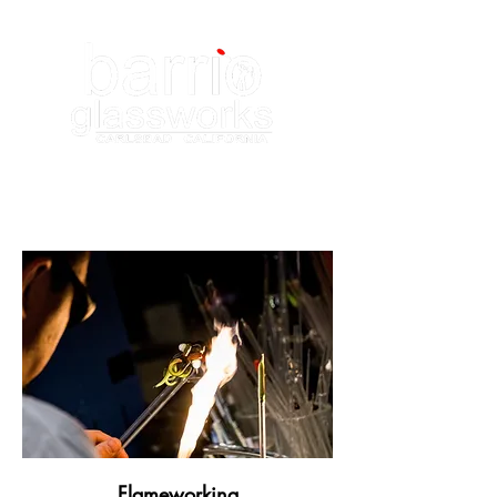
Flameworking