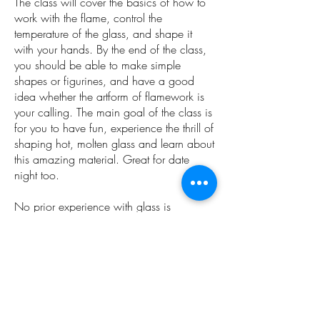
The class will cover the basics of how to
work with the flame, control the
temperature of the glass, and shape it
with your hands. By the end of the class,
you should be able to make simple
shapes or figurines, and have a good
idea whether the artform of flamework is
your calling. The main goal of the class is
for you to have fun, experience the thrill of
shaping hot, molten glass and learn about
this amazing material. Great for date
night too.
No prior experience with glass is
necessary.
Ages 18 and up
Instructor: Max Kropczysnki
IG: @makglass
​Gift certificates available from the