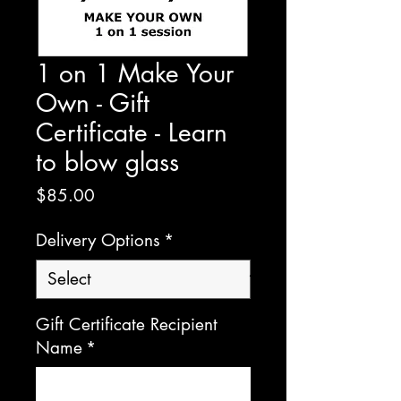
1 on 1 Make Your
Own - Gift
Certificate - Learn
to blow glass
Price
$85.00
Delivery Options
*
Gift Certificate Recipient
Name
*