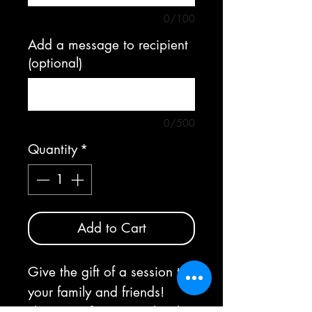
0/100
Add a message to recipient
(optional)
0/500
Quantity
*
Add to Cart
Give the gift of a session to
your family and friends!