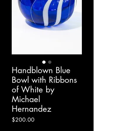
Handblown Blue
Bowl with Ribbons
of White by
Michael
Hernandez
Price
$200.00