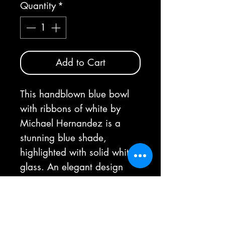
Quantity
*
Add to Cart
This handblown blue bowl
with ribbons of white by
Michael Hernandez is a
stunning blue shade,
highlighted with solid white
glass. An elegant design
with bold beauty.
As each bowl is handmade,