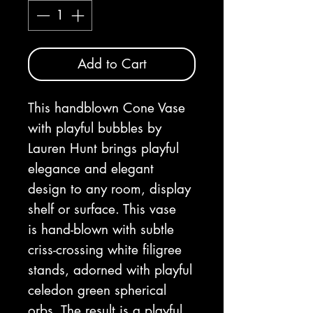
Add to Cart
This handblown Cone Vase
with playful bubbles by
Lauren Hunt brings playful
elegance and elegant
design to any room, display
shelf or surface. This vase
is hand-blown with subtle
criss-crossing white filigree
stands, adorned with playful
celedon green spherical
orbs. The result is a playful