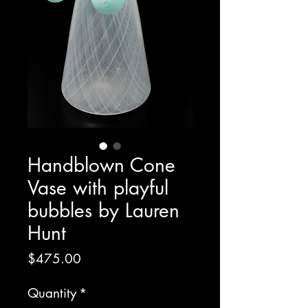
Handblown Cone
Vase with playful
bubbles by Lauren
Hunt
Price
$475.00
Quantity
*