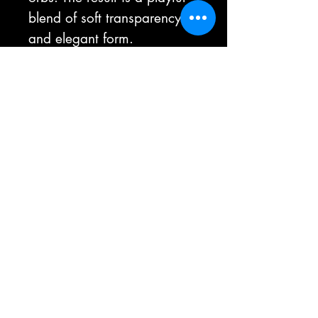
blend of soft transparency
and elegant form.
This standalone sculptural
object enhances any space.
As each piece is handmade,
they may vary slightly in
pattern, color, size and
shape. That is the beauty of
the handmade process.
Size:
Approximately 14 1/2" height x 7"
diameter