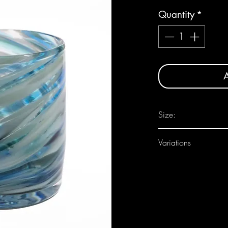
Quantity
*
A
Size:
Approximately 3 1/2" d
Variations
As each one is handmade
between pieces.