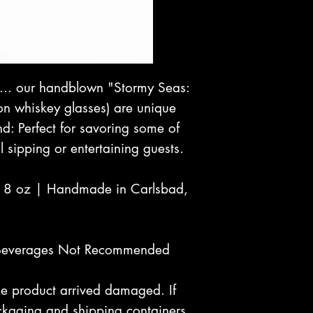
p... our handblown "Stormy Seas:
on whiskey glasses) are unique
and: Perfect for savoring some of
l sipping or entertaining guests.
| 8 oz | Handmade in Carlsbad,
Beverages Not Recommended
 the product arrived damaged. If
kaging and shipping containers