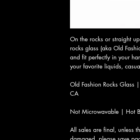
On the rocks or straight u
rocks glass (aka Old Fashi
and fit perfectly in your h
your favorite liquids, casua
Old Fashion Rocks Glass 
CA
Not Microwavable | Hot 
All sales are final, unless
damaged, please save pac