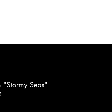
ft Certificates
Artists
More
 "Stormy Seas"
s