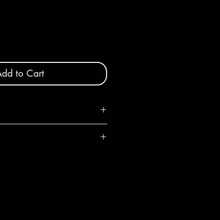
dd to Cart
iameter x 4" high
, shape and color will vary slightly