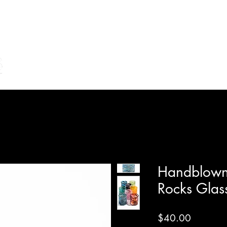
Home
Shop Online
Make Your Own/Lessons
Gi
Handblown
Rocks Glas
Price
$40.00