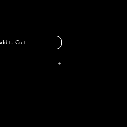
dd to Cart
 x 10" height x 4" deep