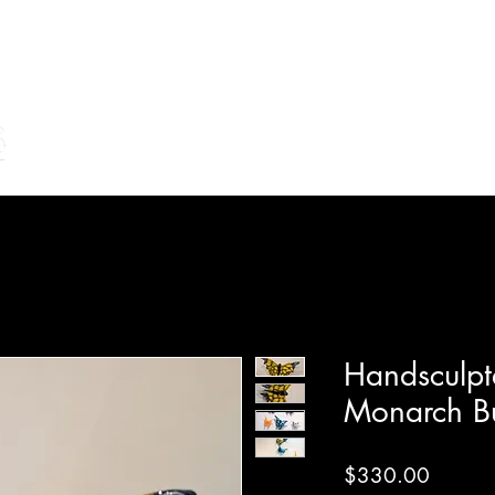
Home
Shop Online
Make Your Own/Lessons
Gi
Handsculpt
Monarch Bu
Price
$330.00