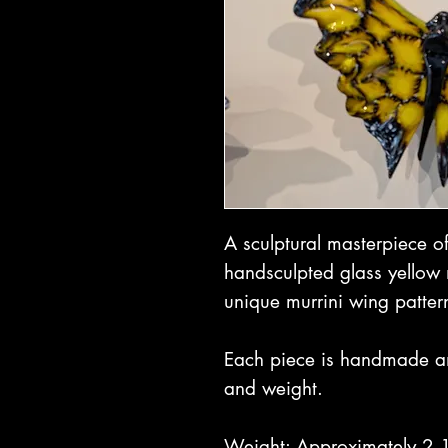
A sculptural masterpiece o
handsculpted glass yellow 
unique murrini wing patter
Each piece is handmade and 
and weight.
Weight: Approximately 2 