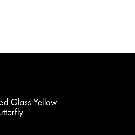
ft Certificates
Artists
More
ed Glass Yellow
tterfly