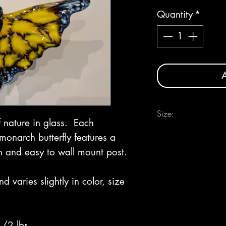
Quantity
*
A
Size:
f nature in glass. Each
Approximately 11" wide
monarch butterfly features a
n and easy to wall mount post.
varies slightly in color, size
1/2 lbs