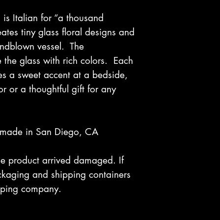
 is Italian for “a thousand
reates tiny glass floral designs and
andblown vessel. The
le the glass with rich colors. Each
es a sweet accent at a bedside,
r or a thoughtful gift for any
dmade in San Diego, CA
 the product arrived damaged. If
kaging and shipping containers
hipping company.