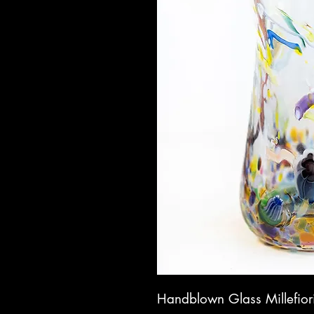
Handblown Glass Millefior