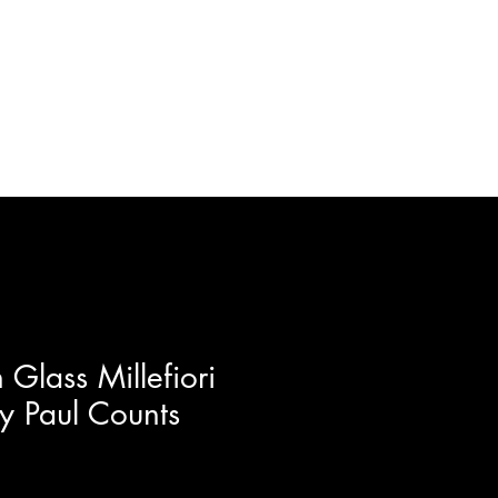
ft Certificates
Artists
More
Glass Millefiori
y Paul Counts