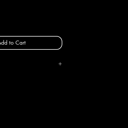
dd to Cart
, shape and color will vary slightly