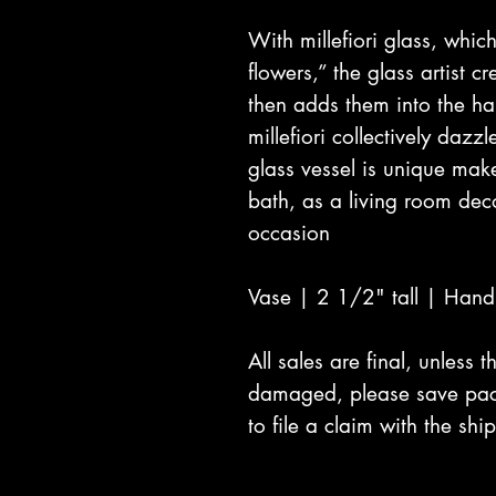
With millefiori glass, which
flowers,” the glass artist c
then adds them into the h
millefiori collectively dazz
glass vessel is unique mak
bath, as a living room deco
occasion
Vase | 2 1/2" tall | Han
All sales are final, unless
damaged, please save pac
to file a claim with the s