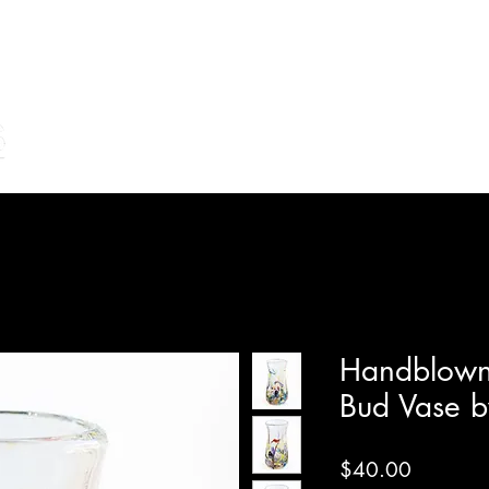
Home
Shop Online
Make Your Own/Lessons
Gi
Handblown 
Bud Vase b
Price
$40.00