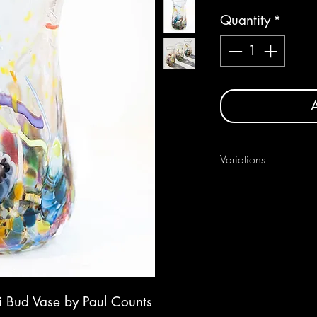
Quantity
*
A
Variations
As each one is handmade
between pieces.
i Bud Vase by Paul Counts