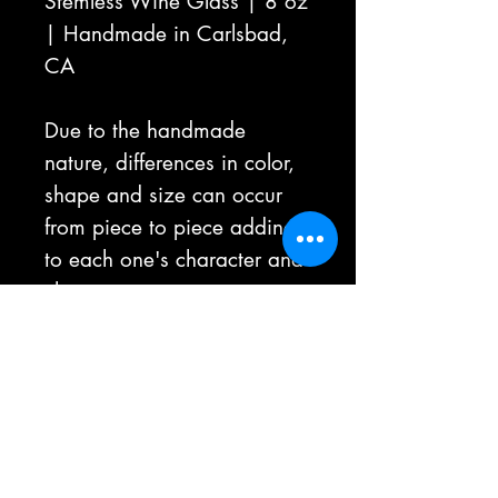
Stemless Wine Glass | 8 oz
| Handmade in Carlsbad,
CA
Due to the handmade
nature, differences in color,
shape and size can occur
from piece to piece adding
to each one's character and
charm.
Not Microwavable | Hot
Beverages Not
Recommended
All sales are final, unless the