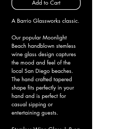
Add to Cart
A Barrio Glassworks classic.
Our popular Moonlight
Beach handblown stemless
wine glass design captures
the mood and feel of the
local San Diego beaches.
The hand crafted tapered
shape fits perfectly in your
hand and is perfect for
casual sipping or
entertaining guests.