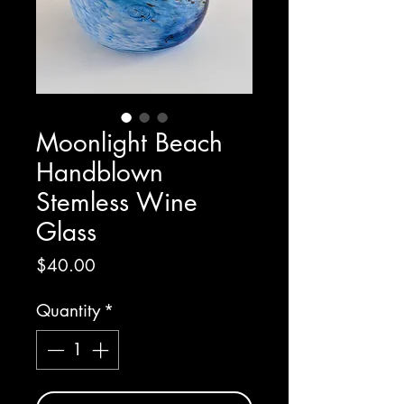
Moonlight Beach
Handblown
Stemless Wine
Glass
Price
$40.00
Quantity
*