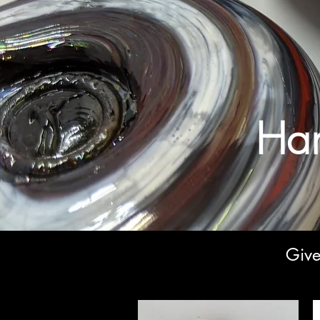
Han
Give