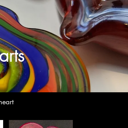
rts
heart