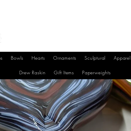
Home
Shop Online
Make Your Own/Lessons
Gi
es
Bowls
Hearts
Ornaments
Sculptural
Apparel
Drew Raskin
Gift Items
Paperweights