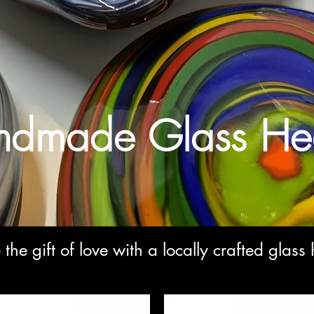
dmade Glass Hea
 the gift of love with a locally crafted glass 