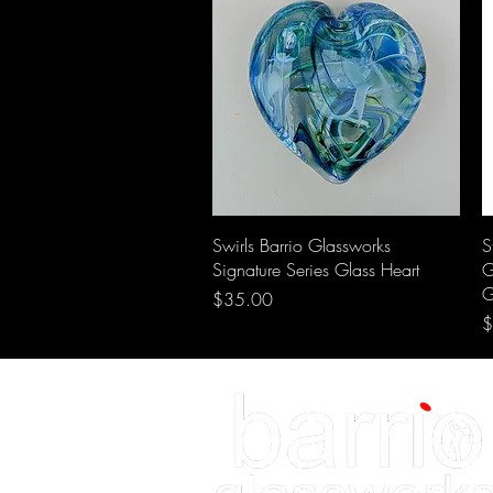
Swirls Barrio Glassworks
S
Signature Series Glass Heart
G
G
Price
$35.00
P
$