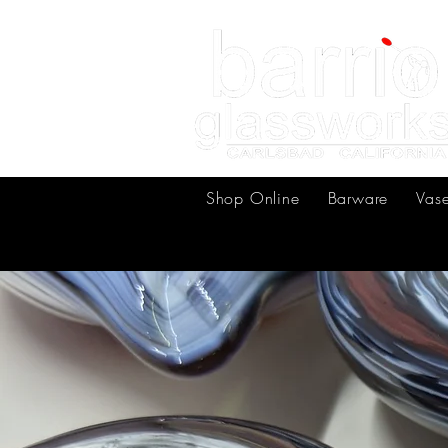
Shop Online
Barware
Vas