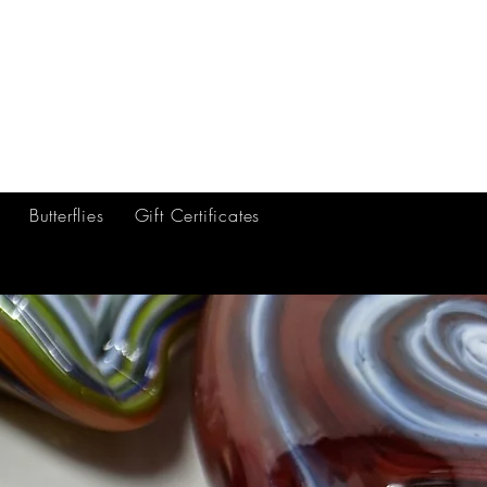
ft Certificates
Artists
More
Butterflies
Gift Certificates